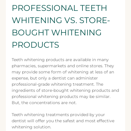
PROFESSIONAL TEETH
WHITENING VS. STORE-
BOUGHT WHITENING
PRODUCTS
Teeth whitening products are available in many
pharmacies, supermarkets and online stores. They
may provide some form of whitening at less of an
expense, but only a dentist can administer
professional-grade whitening treatment. The
ingredients of store-bought whitening products and
professional whitening products may be similar.
But, the concentrations are not.
Teeth whitening treatments provided by your
dentist will offer you the safest and most effective
whitening solution.