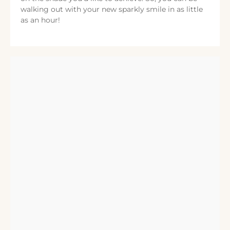
walking out with your new sparkly smile in as little
as an hour!