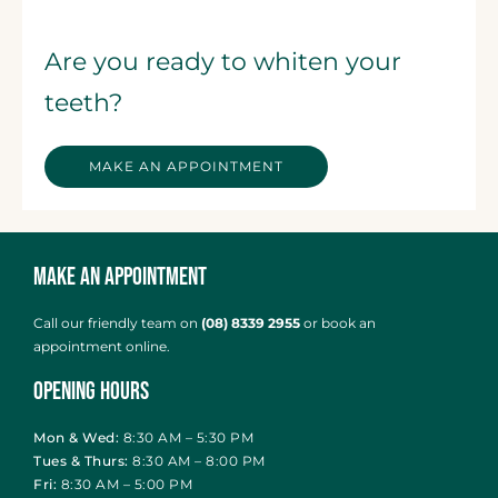
Are you ready to whiten your
teeth?
MAKE AN APPOINTMENT
Make an Appointment
Call our friendly team on
(08) 8339 2955
or
book an
appointment online
.
Opening Hours
Mon & Wed:
8:30 AM – 5:30 PM
Tues & Thurs:
8:30 AM – 8:00 PM
Fri:
8:30 AM – 5:00 PM