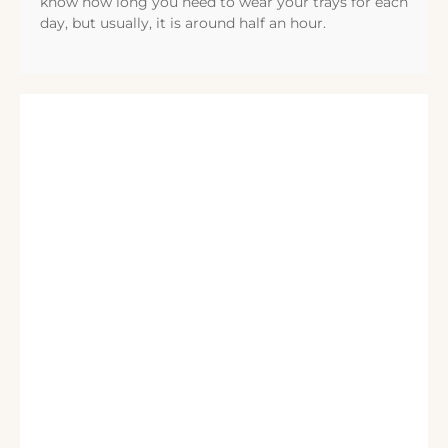
know how long you need to wear your trays for each
day, but usually, it is around half an hour.