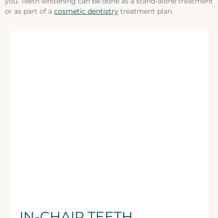
you. Teeth whitening can be done as a stand-alone treatment
or as part of a
cosmetic dentistry
treatment plan.
IN-CHAIR TEETH