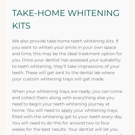
TAKE-HOME WHITENING
KITS
We also provide take-home teeth whitening kits. If
you want to whiten your smile in your own space
and time, this may be the ideal treatment option for
you. Once your dentist has assessed your suitability
to teeth whitening, they’ll take impressions of your
teeth. These will get sent to the dental lab where
your custom whitening trays will get made.
When your whitening trays are ready, you can come
and collect them along with everything else you
need to begin your teeth whitening journey at
home. You will need to apply your whitening trays
filled with the whitening gel to your teeth every day.
You will need to do this for around two to four
weeks for the best results. Your dentist will let you