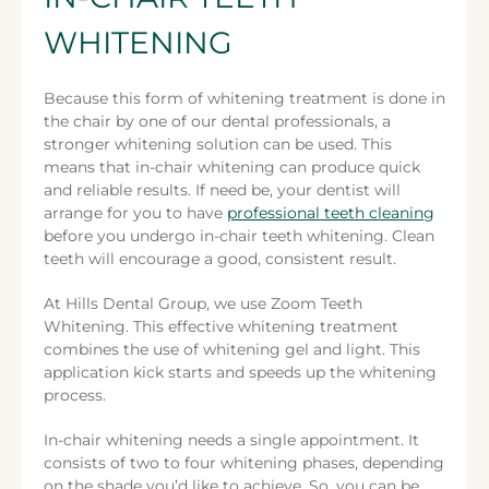
WHITENING
Because this form of whitening treatment is done in
the chair by one of our dental professionals, a
stronger whitening solution can be used. This
means that in-chair whitening can produce quick
and reliable results. If need be, your dentist will
arrange for you to have
professional teeth cleaning
before you undergo in-chair teeth whitening. Clean
teeth will encourage a good, consistent result.
At Hills Dental Group, we use Zoom Teeth
Whitening. This effective whitening treatment
combines the use of whitening gel and light. This
application kick starts and speeds up the whitening
process.
In-chair whitening needs a single appointment. It
consists of two to four whitening phases, depending
on the shade you’d like to achieve. So, you can be