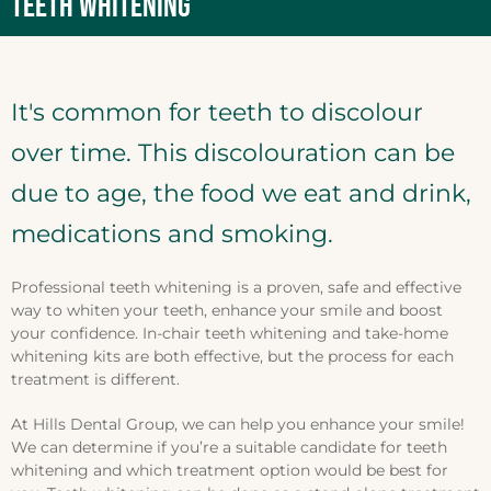
TEETH WHITENING
It's common for teeth to discolour
over time. This discolouration can be
due to age, the food we eat and drink,
medications and smoking.
Professional teeth whitening is a proven, safe and effective
way to whiten your teeth, enhance your smile and boost
your confidence. In-chair teeth whitening and take-home
whitening kits are both effective, but the process for each
treatment is different.
At Hills Dental Group, we can help you enhance your smile!
We can determine if you’re a suitable candidate for teeth
whitening and which treatment option would be best for