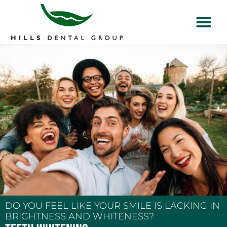
DO YOU FEEL LIKE YOUR SMILE IS LACKING IN
BRIGHTNESS AND WHITENESS?