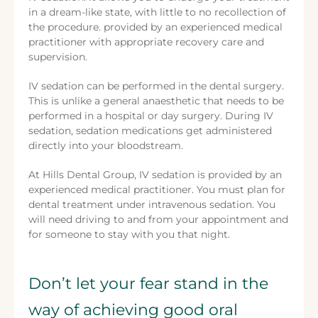
in a dream-like state, with little to no recollection of
the procedure. provided by an experienced medical
practitioner with appropriate recovery care and
supervision.
IV sedation can be performed in the dental surgery.
This is unlike a general anaesthetic that needs to be
performed in a hospital or day surgery. During IV
sedation, sedation medications get administered
directly into your bloodstream.
At Hills Dental Group, IV sedation is provided by an
experienced medical practitioner. You must plan for
dental treatment under intravenous sedation. You
will need driving to and from your appointment and
for someone to stay with you that night.
Don’t let your fear stand in the
way of achieving good oral