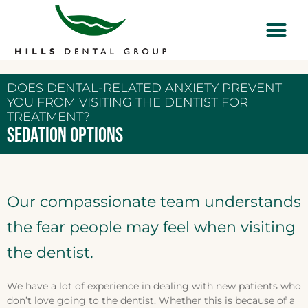
DOES DENTAL-RELATED ANXIETY PREVENT
YOU FROM VISITING THE DENTIST FOR
TREATMENT?
SEDATION OPTIONS
Our compassionate team understands
the fear people may feel when visiting
the dentist.
We have a lot of experience in dealing with new patients who
don’t love going to the dentist. Whether this is because of a