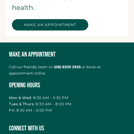
health.
MAKE AN APPOINTMENT
Make an Appointment
Call our friendly team on
(08) 8339 2955
or
book an
appointment online
.
Opening Hours
Mon & Wed:
8:30 AM – 5:30 PM
Tues & Thurs:
8:30 AM – 8:00 PM
Fri:
8:30 AM – 5:00 PM
Connect With Us