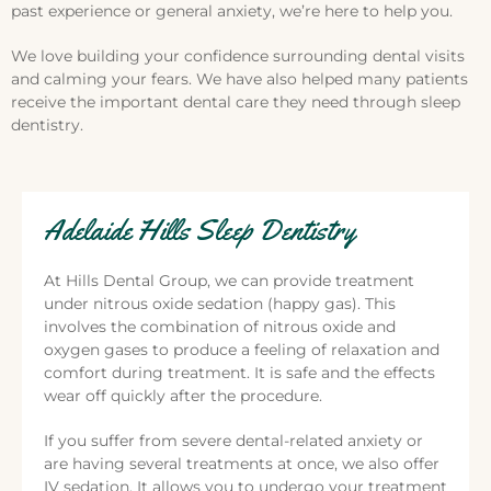
past experience or general anxiety, we’re here to help you.
We love building your confidence surrounding dental visits
and calming your fears. We have also helped many patients
receive the important dental care they need through sleep
dentistry.
Adelaide Hills Sleep Dentistry
At Hills Dental Group, we can provide treatment
under nitrous oxide sedation (happy gas). This
involves the combination of nitrous oxide and
oxygen gases to produce a feeling of relaxation and
comfort during treatment. It is safe and the effects
wear off quickly after the procedure.
If you suffer from severe dental-related anxiety or
are having several treatments at once, we also offer
IV sedation. It allows you to undergo your treatment