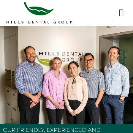
OUR FRIENDLY, EXPERIENCED AND