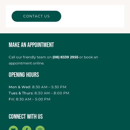
CONTACT US
Make an Appointment
Call our friendly team on
(08) 8339 2955
or
book an
appointment online
.
Opening Hours
Mon & Wed:
8:30 AM – 5:30 PM
Tues & Thurs:
8:30 AM – 8:00 PM
Fri:
8:30 AM – 5:00 PM
Connect With Us