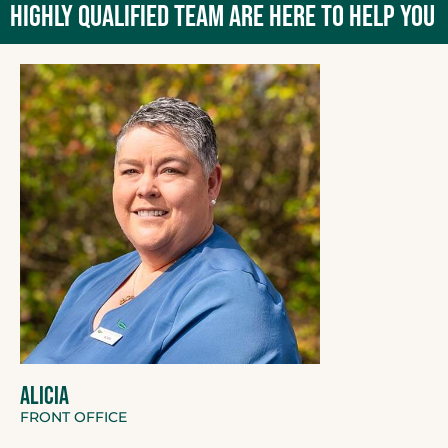
HIGHLY QUALIFIED TEAM ARE HERE TO HELP YOU
ALICIA
FRONT OFFICE