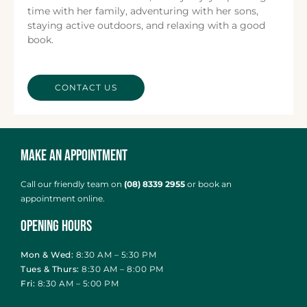
time with her family, adventuring with her sons,
staying active outdoors, and relaxing with a good
book.
CONTACT US
Make an Appointment
Call our friendly team on
(08) 8339 2955
or
book an
appointment online
.
Opening Hours
Mon & Wed:
8:30 AM – 5:30 PM
Tues & Thurs:
8:30 AM – 8:00 PM
Fri:
8:30 AM – 5:00 PM