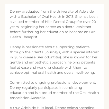
Denny graduated from the University of Adelaide
with a Bachelor of Oral Health in 2013. She has been
a valued member of Hills Dental Group for over 20
years, beginning her career as a dental assistant
before furthering her education to become an Oral
Health Therapist.
Denny is passionate about supporting patients
through their dental journeys, with a special interest
in gum disease (Periodontitis). She is known for her
gentle and empathetic approach, helping patients
feel at ease and working closely with them to
achieve optimal oral health and overall well-being.
Committed to ongoing professional development,
Denny regularly participates in continuing
education and is a proud member of the Oral Health
Association Australia.
A true Adelaide Hills local, Denny enjoys spending