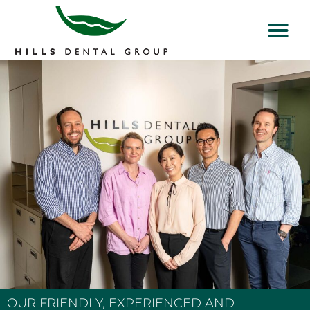
OUR FRIENDLY, EXPERIENCED AND