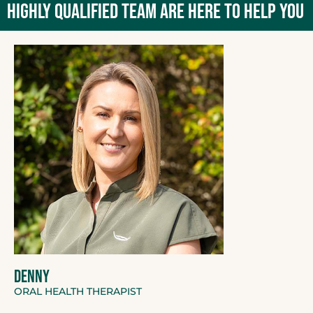
HIGHLY QUALIFIED TEAM ARE HERE TO HELP YOU
DENNY
ORAL HEALTH THERAPIST