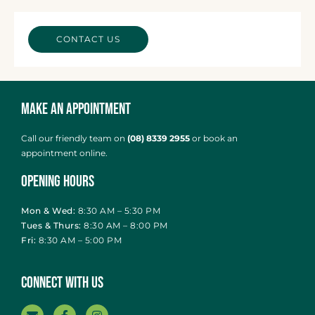
CONTACT US
Make an Appointment
Call our friendly team on
(08) 8339 2955
or
book an
appointment online
.
Opening Hours
Mon & Wed:
8:30 AM – 5:30 PM
Tues & Thurs:
8:30 AM – 8:00 PM
Fri:
8:30 AM – 5:00 PM
Connect With Us