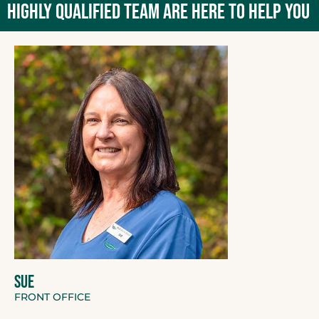
HIGHLY QUALIFIED TEAM ARE HERE TO HELP YOU
SUE
FRONT OFFICE