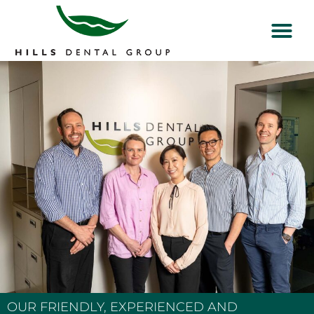
OUR FRIENDLY, EXPERIENCED AND